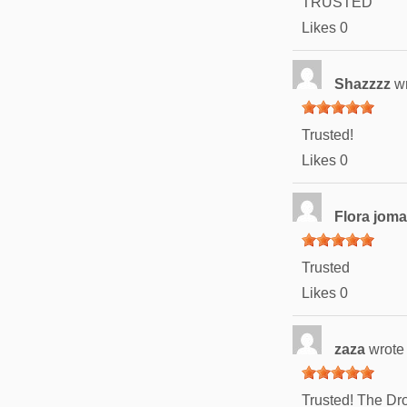
TRUSTED
Likes
0
Shazzzz
w
Trusted!
Likes
0
Flora jom
Trusted
Likes
0
zaza
wrote
Trusted! The Dro