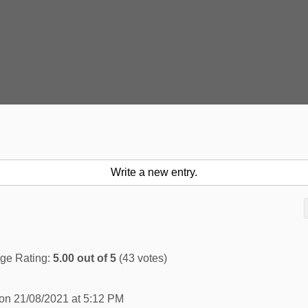
ge Rating:
5.00
out of
5
(
43
votes)
 on
21/08/2021
at
5:12 PM