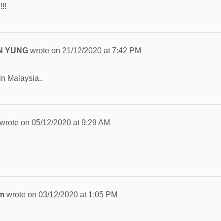
!!
N YUNG
wrote on
21/12/2020
at
7:42 PM
in Malaysia..
wrote on
05/12/2020
at
9:29 AM
im
wrote on
03/12/2020
at
1:05 PM