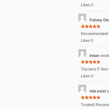
Likes
0
Fahmy O
Recommended!
Likes
0
irwan
wrot
The best IT firm 
Likes
0
mie.exist
w
Trusted! Recomm