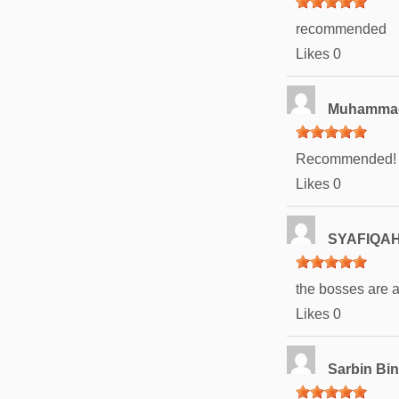
recommended
Likes
0
Muhammad 
Recommended!
Likes
0
SYAFIQAH
the bosses are
Likes
0
Sarbin Bi