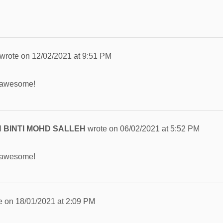
wrote on
12/02/2021
at
9:51 PM
 awesome!
 BINTI MOHD SALLEH
wrote on
06/02/2021
at
5:52 PM
 awesome!
e on
18/01/2021
at
2:09 PM