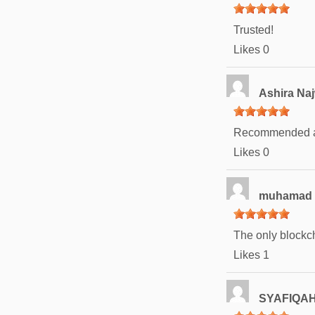
Trusted!
Likes
0
Ashira Na
Recommended an
Likes
0
muhamad 
The only blockch
Likes
1
SYAFIQAH