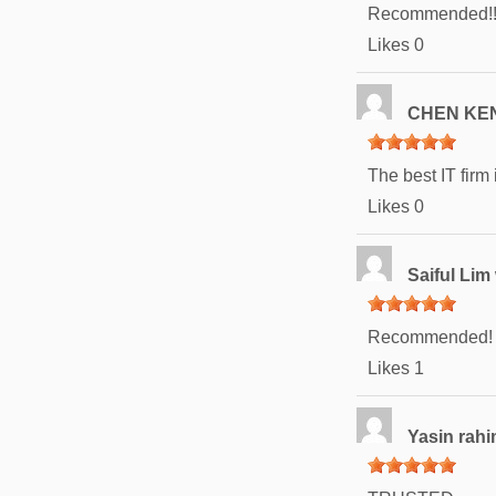
Recommended!!!
Likes
0
CHEN KE
The best IT firm 
Likes
0
Saiful Lim
Recommended!
Likes
1
Yasin rah