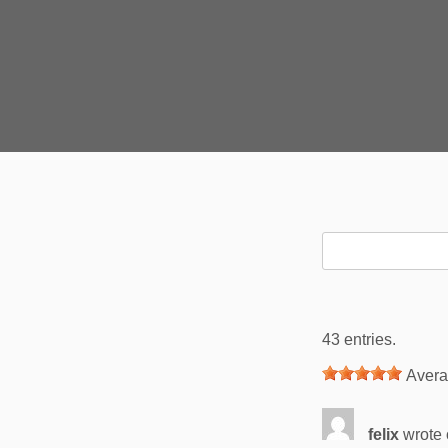
43 entries.
Avera
felix
wrote