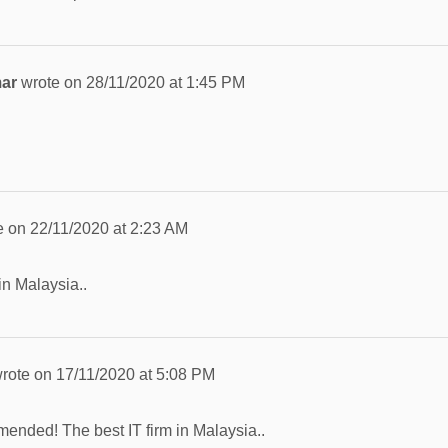
mar
wrote on
28/11/2020
at
1:45 PM
e on
22/11/2020
at
2:23 AM
in Malaysia..
rote on
17/11/2020
at
5:08 PM
ended! The best IT firm in Malaysia..