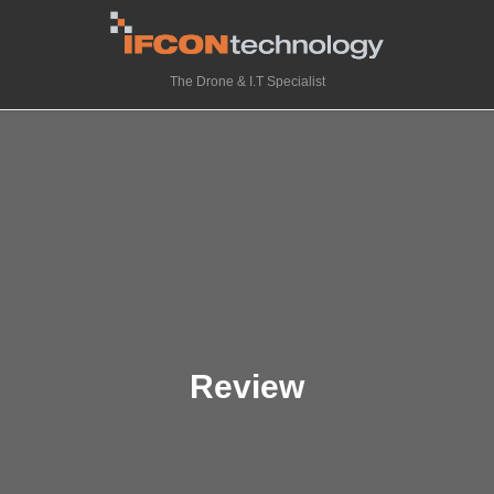
The Drone & I.T Specialist
Review