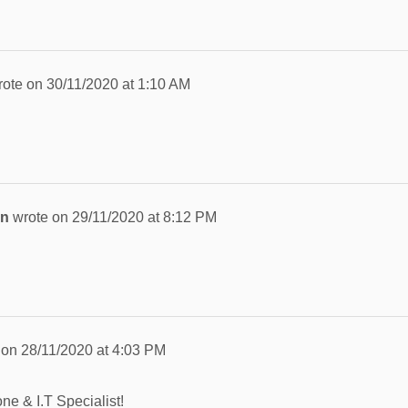
rote on
30/11/2020
at
1:10 AM
an
wrote on
29/11/2020
at
8:12 PM
 on
28/11/2020
at
4:03 PM
ne & I.T Specialist!