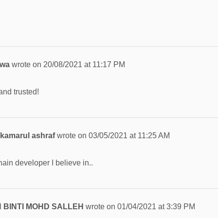
jwa
wrote on
20/08/2021
at
11:17 PM
d trusted!
kamarul ashraf
wrote on
03/05/2021
at
11:25 AM
ain developer I believe in..
 BINTI MOHD SALLEH
wrote on
01/04/2021
at
3:39 PM