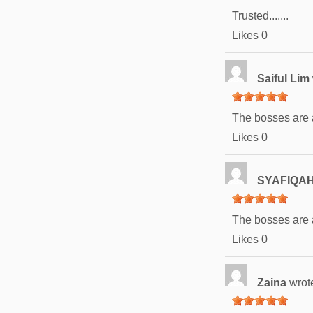
Trusted.......
Likes
0
Saiful Lim
The bosses are
Likes
0
SYAFIQAH
The bosses are
Likes
0
Zaina
wrot