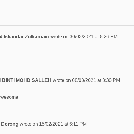
Iskandar Zulkarnain
wrote on
30/03/2021
at
8:26 PM
 BINTI MOHD SALLEH
wrote on
08/03/2021
at
3:30 PM
 awesome
n Dorong
wrote on
15/02/2021
at
6:11 PM