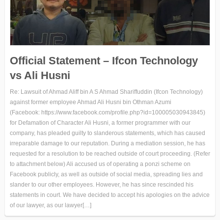
Official Statement – Ifcon Technology
vs Ali Husni
Re: Lawsuit of Ahmad Aliff bin A S Ahmad Shariffuddin (Ifcon Technology)
against former employee Ahmad Ali Husni bin Othman Azumi
(Facebook: https://www.facebook.com/profile.php?id=100005030943845)
for Defamation of Character Ali Husni, a former programmer with our
company, has pleaded guilty to slanderous statements, which has caused
irreparable damage to our reputation. During a mediation session, he has
requested for a resolution to be reached outside of court proceeding. (Refer
to attachment below) Ali accused us of operating a ponzi scheme on
Facebook publicly, as well as outside of social media, spreading lies and
slander to our other employees. However, he has since rescinded his
statements in court. We have decided to accept his apologies on the advice
of our lawyer, as our lawyer[…]