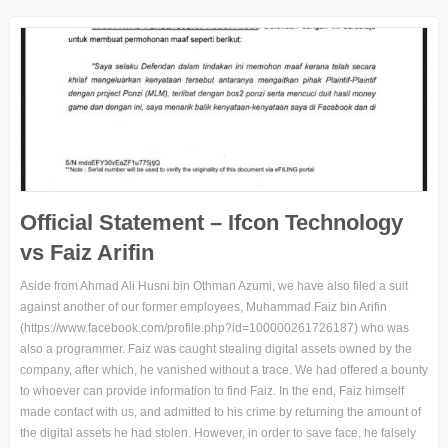
Official Statement – Ifcon Technology
vs Faiz Arifin
Aside from Ahmad Ali Husni bin Othman Azumi, we have also filed a suit
against another of our former employees, Muhammad Faiz bin Arifin
(https://www.facebook.com/profile.php?id=100000261726187) who was
also a programmer. Faiz was caught stealing digital assets owned by the
company, after which, he vanished without a trace. We had offered a bounty
to whoever can provide information to find Faiz. In the end, Faiz himself
made contact with us, and admitted to his crime by returning the amount of
the digital assets he had stolen. However, in order to save face, he falsely