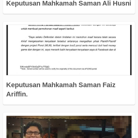
Keputusan Mahkamah Saman Ali Husni
Keputusan Mahkamah Saman Faiz
Ariffin.