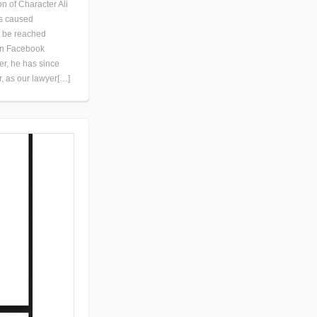
 of Character Ali
as caused
o be reached
 on Facebook
er, he has since
r, as our lawyer[…]