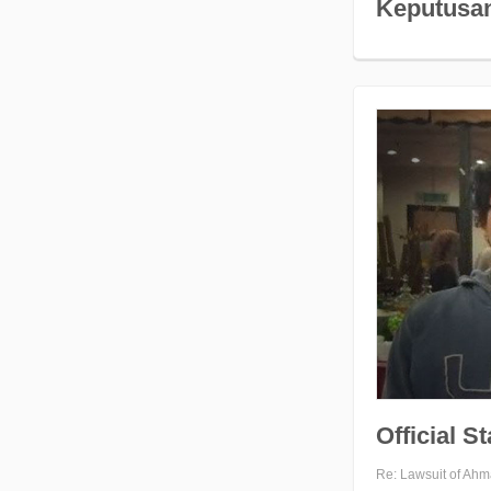
Keputusan
Official S
Re: Lawsuit of Ahm