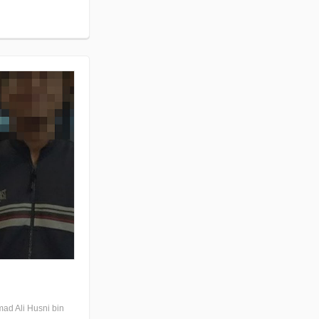
mad Ali Husni bin