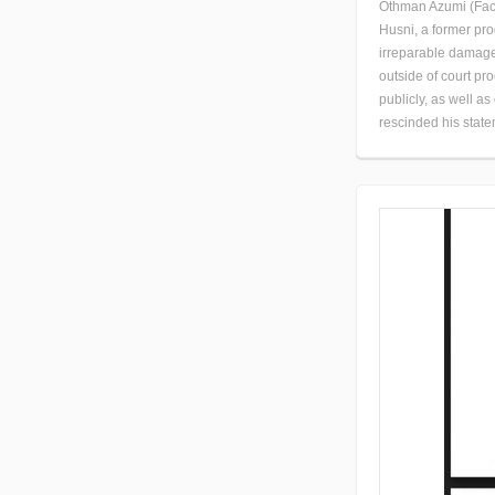
Othman Azumi (Face
Husni, a former pr
irreparable damage 
outside of court p
publicly, as well a
rescinded his state