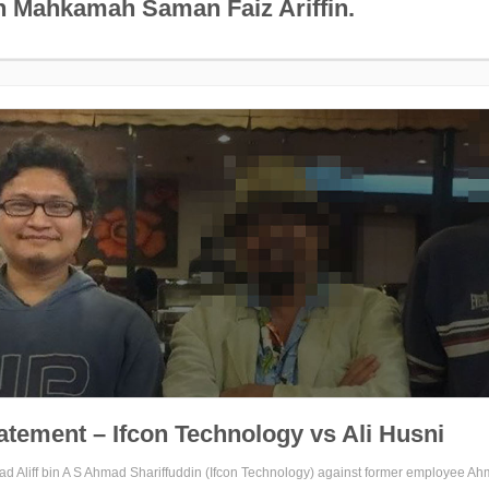
 Mahkamah Saman Faiz Ariffin.
tatement – Ifcon Technology vs Ali Husni
ad Aliff bin A S Ahmad Shariffuddin (Ifcon Technology) against former employee Ah