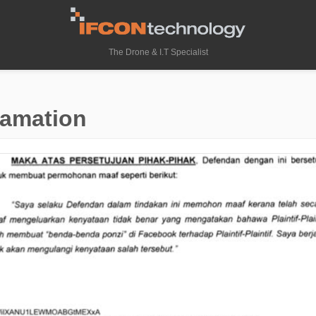
The Drone & I.T Specialist
famation