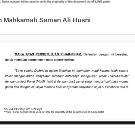
n Mahkamah Saman Ali Husni