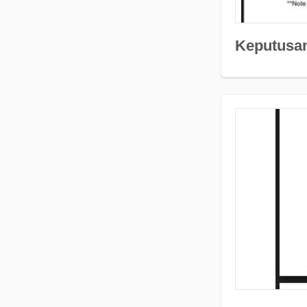
Keputusa