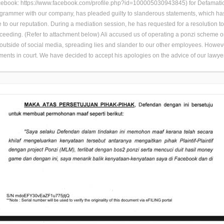
book: https://www.facebook.com/profile.php?id=100005030943845) for Defamation
ogrammer with our company, has pleaded guilty to slanderous statements, which h
to our reputation. During a mediation session, he has requested for a resolution t
roceeding. (Refer to attachment below) Ali accused us of operating a ponzi scheme
s outside of social media, spreading lies and slander to our other employees. Howev
ments in court. We have decided to accept his apologies on the advice of our lawye